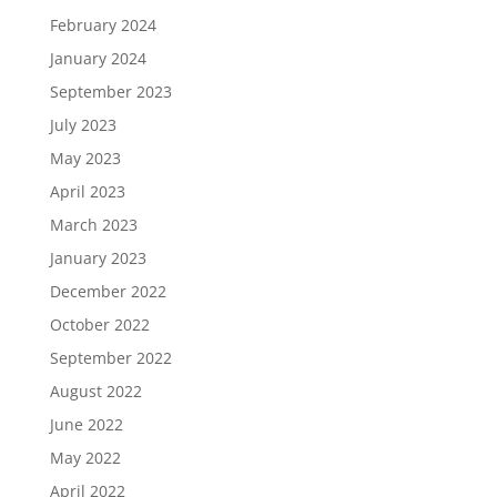
February 2024
January 2024
September 2023
July 2023
May 2023
April 2023
March 2023
January 2023
December 2022
October 2022
September 2022
August 2022
June 2022
May 2022
April 2022