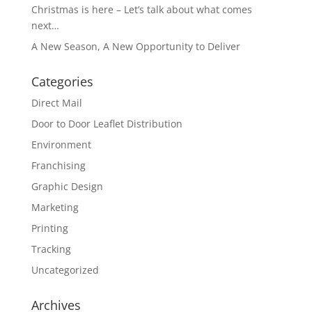
Christmas is here – Let’s talk about what comes
next…
A New Season, A New Opportunity to Deliver
Categories
Direct Mail
Door to Door Leaflet Distribution
Environment
Franchising
Graphic Design
Marketing
Printing
Tracking
Uncategorized
Archives