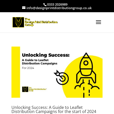
0333 2026989
info@designprintdistributiongroup.co.uk
Unlocking Success: A Guide to Leaflet
Distribution Campaigns for the start of 2024