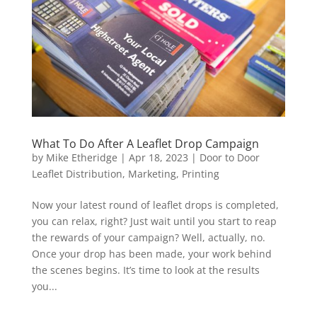
What To Do After A Leaflet Drop Campaign
by
Mike Etheridge
|
Apr 18, 2023
|
Door to Door
Leaflet Distribution
,
Marketing
,
Printing
Now your latest round of leaflet drops is completed,
you can relax, right? Just wait until you start to reap
the rewards of your campaign? Well, actually, no.
Once your drop has been made, your work behind
the scenes begins. It’s time to look at the results
you...