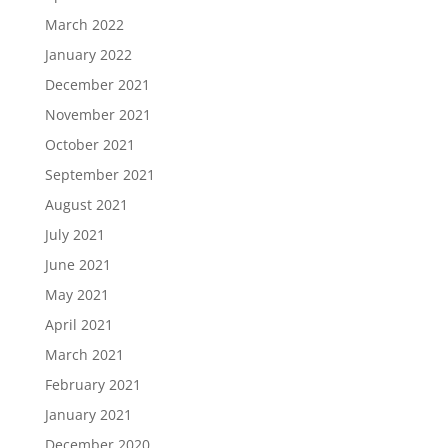
March 2022
January 2022
December 2021
November 2021
October 2021
September 2021
August 2021
July 2021
June 2021
May 2021
April 2021
March 2021
February 2021
January 2021
December 2020