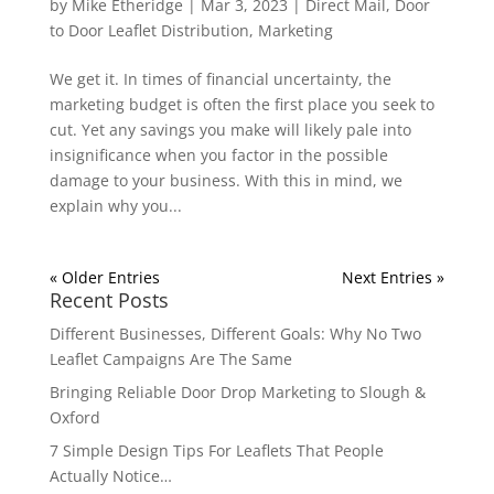
by
Mike Etheridge
|
Mar 3, 2023
|
Direct Mail
,
Door
to Door Leaflet Distribution
,
Marketing
We get it. In times of financial uncertainty, the
marketing budget is often the first place you seek to
cut. Yet any savings you make will likely pale into
insignificance when you factor in the possible
damage to your business. With this in mind, we
explain why you...
« Older Entries
Next Entries »
Recent Posts
Different Businesses, Different Goals: Why No Two
Leaflet Campaigns Are The Same
Bringing Reliable Door Drop Marketing to Slough &
Oxford
7 Simple Design Tips For Leaflets That People
Actually Notice…