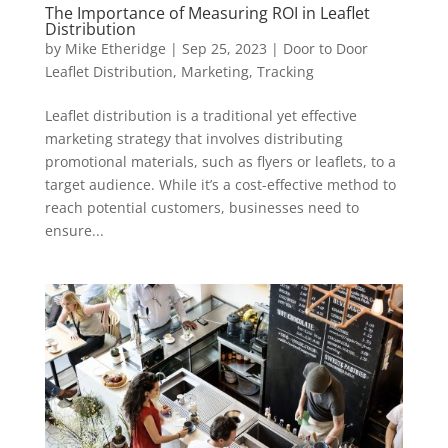
The Importance of Measuring ROI in Leaflet
Distribution
by
Mike Etheridge
|
Sep 25, 2023
|
Door to Door
Leaflet Distribution
,
Marketing
,
Tracking
Leaflet distribution is a traditional yet effective
marketing strategy that involves distributing
promotional materials, such as flyers or leaflets, to a
target audience. While it’s a cost-effective method to
reach potential customers, businesses need to
ensure...