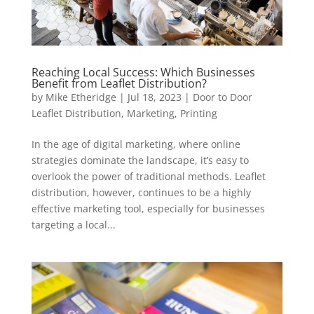
Reaching Local Success: Which Businesses
Benefit from Leaflet Distribution?
by
Mike Etheridge
|
Jul 18, 2023
|
Door to Door
Leaflet Distribution
,
Marketing
,
Printing
In the age of digital marketing, where online
strategies dominate the landscape, it’s easy to
overlook the power of traditional methods. Leaflet
distribution, however, continues to be a highly
effective marketing tool, especially for businesses
targeting a local...