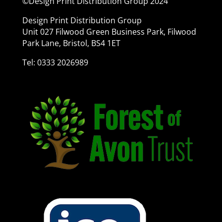
©Design Print Distribution Group 2024
Design Print Distribution Group
Unit 027 Filwood Green Business Park, Filwood
Park Lane, Bristol, BS4 1ET
Tel: 0333 2026989