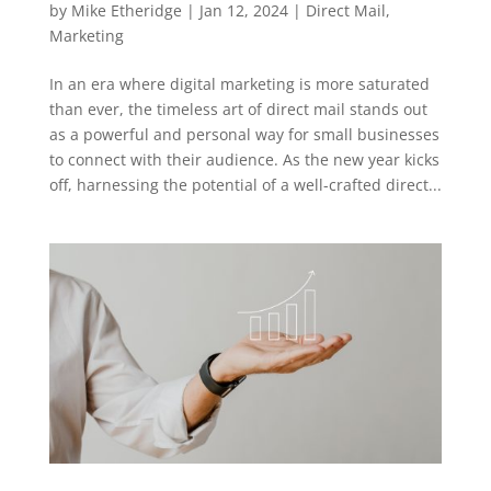
by
Mike Etheridge
|
Jan 12, 2024
|
Direct Mail
,
Marketing
In an era where digital marketing is more saturated
than ever, the timeless art of direct mail stands out
as a powerful and personal way for small businesses
to connect with their audience. As the new year kicks
off, harnessing the potential of a well-crafted direct...