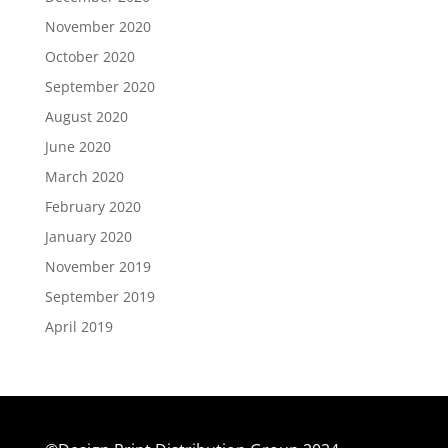
November 2020
October 2020
September 2020
August 2020
June 2020
March 2020
February 2020
January 2020
November 2019
September 2019
April 2019