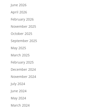
June 2026
April 2026
February 2026
November 2025
October 2025
September 2025
May 2025
March 2025
February 2025
December 2024
November 2024
July 2024
June 2024
May 2024
March 2024