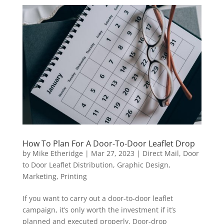
How To Plan For A Door-To-Door Leaflet Drop
by
Mike Etheridge
|
Mar 27, 2023
|
Direct Mail
,
Door
to Door Leaflet Distribution
,
Graphic Design
,
Marketing
,
Printing
If you want to carry out a door-to-door leaflet
campaign, it’s only worth the investment if it’s
planned and executed properly. Door-drop