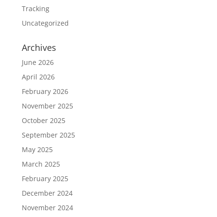
Tracking
Uncategorized
Archives
June 2026
April 2026
February 2026
November 2025
October 2025
September 2025
May 2025
March 2025
February 2025
December 2024
November 2024