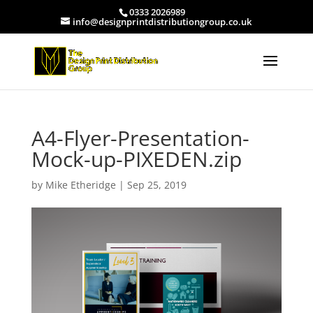
0333 2026989
info@designprintdistributiongroup.co.uk
A4-Flyer-Presentation-
Mock-up-PIXEDEN.zip
by
Mike Etheridge
|
Sep 25, 2019