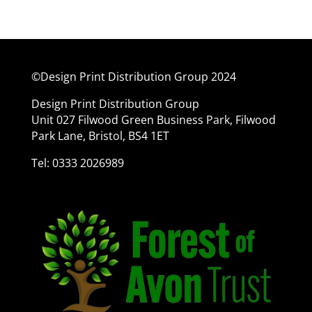
©Design Print Distribution Group 2024
Design Print Distribution Group
Unit 027 Filwood Green Business Park, Filwood
Park Lane, Bristol, BS4 1ET
Tel: 0333 2026989