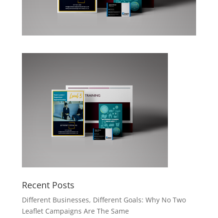
Recent Posts
Different Businesses, Different Goals: Why No Two
Leaflet Campaigns Are The Same