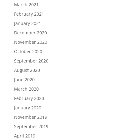
March 2021
February 2021
January 2021
December 2020
November 2020
October 2020
September 2020
August 2020
June 2020
March 2020
February 2020
January 2020
November 2019
September 2019
April 2019