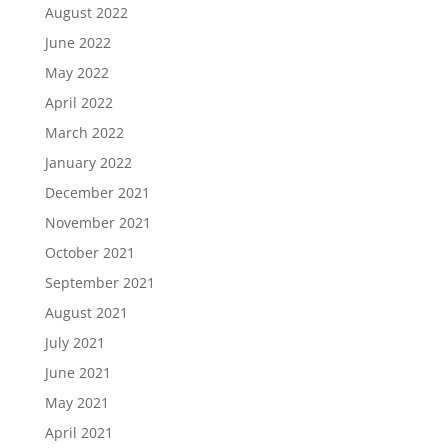
August 2022
June 2022
May 2022
April 2022
March 2022
January 2022
December 2021
November 2021
October 2021
September 2021
August 2021
July 2021
June 2021
May 2021
April 2021