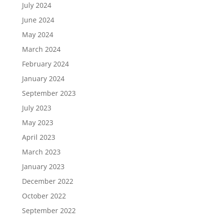
July 2024
June 2024
May 2024
March 2024
February 2024
January 2024
September 2023
July 2023
May 2023
April 2023
March 2023
January 2023
December 2022
October 2022
September 2022