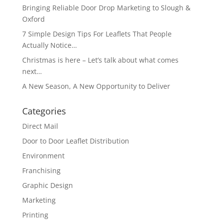
Bringing Reliable Door Drop Marketing to Slough &
Oxford
7 Simple Design Tips For Leaflets That People
Actually Notice…
Christmas is here – Let’s talk about what comes
next…
A New Season, A New Opportunity to Deliver
Categories
Direct Mail
Door to Door Leaflet Distribution
Environment
Franchising
Graphic Design
Marketing
Printing