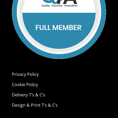
Privacy Policy
Cookie Policy
Delivery T’s & C’s
Design & Print T’s & C’s