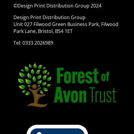
©Design Print Distribution Group 2024
Design Print Distribution Group
Unit 027 Filwood Green Business Park, Filwood
Park Lane, Bristol, BS4 1ET
Tel: 0333 2026989