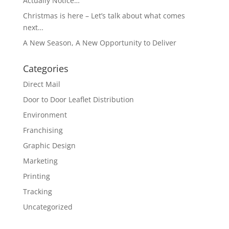
Actually Notice…
Christmas is here – Let’s talk about what comes
next…
A New Season, A New Opportunity to Deliver
Categories
Direct Mail
Door to Door Leaflet Distribution
Environment
Franchising
Graphic Design
Marketing
Printing
Tracking
Uncategorized