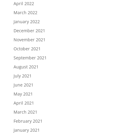
April 2022
March 2022
January 2022
December 2021
November 2021
October 2021
September 2021
August 2021
July 2021
June 2021
May 2021
April 2021
March 2021
February 2021
January 2021