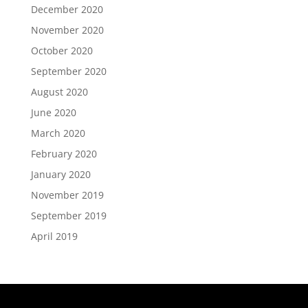
December 2020
November 2020
October 2020
September 2020
August 2020
June 2020
March 2020
February 2020
January 2020
November 2019
September 2019
April 2019