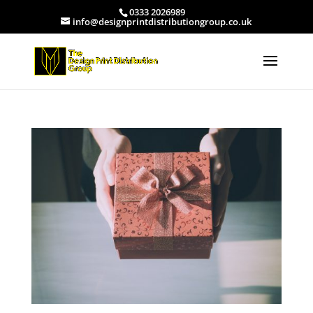
0333 2026989
info@designprintdistributiongroup.co.uk