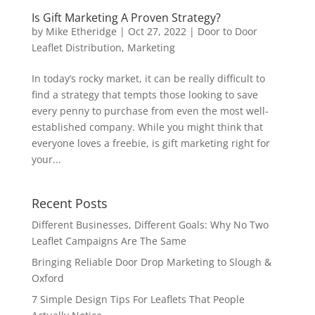
Is Gift Marketing A Proven Strategy?
by
Mike Etheridge
|
Oct 27, 2022
|
Door to Door
Leaflet Distribution
,
Marketing
In today’s rocky market, it can be really difficult to
find a strategy that tempts those looking to save
every penny to purchase from even the most well-
established company. While you might think that
everyone loves a freebie, is gift marketing right for
your...
Recent Posts
Different Businesses, Different Goals: Why No Two
Leaflet Campaigns Are The Same
Bringing Reliable Door Drop Marketing to Slough &
Oxford
7 Simple Design Tips For Leaflets That People