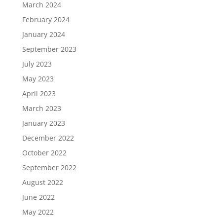
March 2024
February 2024
January 2024
September 2023
July 2023
May 2023
April 2023
March 2023
January 2023
December 2022
October 2022
September 2022
August 2022
June 2022
May 2022