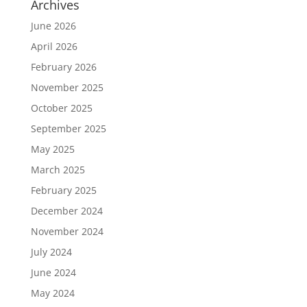
Archives
June 2026
April 2026
February 2026
November 2025
October 2025
September 2025
May 2025
March 2025
February 2025
December 2024
November 2024
July 2024
June 2024
May 2024