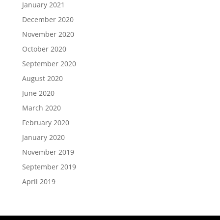
January 2021
December 2020
November 2020
October 2020
September 2020
August 2020
June 2020
March 2020
February 2020
January 2020
November 2019
September 2019
April 2019