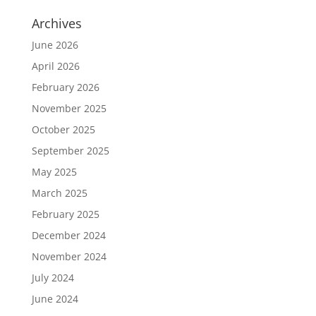
Archives
June 2026
April 2026
February 2026
November 2025
October 2025
September 2025
May 2025
March 2025
February 2025
December 2024
November 2024
July 2024
June 2024