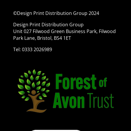
©Design Print Distribution Group 2024
Design Print Distribution Group
Unit 027 Filwood Green Business Park, Filwood
Park Lane, Bristol, BS4 1ET
Tel: 0333 2026989