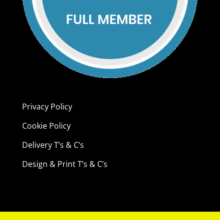
Privacy Policy
Cookie Policy
Delivery T’s & C’s
Design & Print T’s & C’s