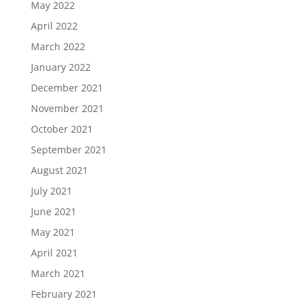
May 2022
April 2022
March 2022
January 2022
December 2021
November 2021
October 2021
September 2021
August 2021
July 2021
June 2021
May 2021
April 2021
March 2021
February 2021