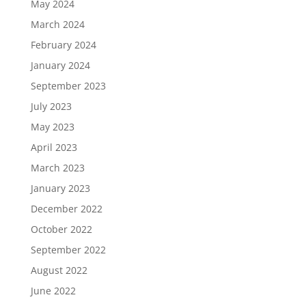
May 2024
March 2024
February 2024
January 2024
September 2023
July 2023
May 2023
April 2023
March 2023
January 2023
December 2022
October 2022
September 2022
August 2022
June 2022