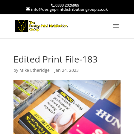
0333 2026989
info@designprintdistributiongroup.co.uk
Edited Print File-183
by
Mike Etheridge
|
Jan 24, 2023