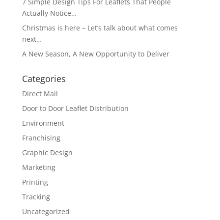
7 Simple Design Tips For Leaflets That People
Actually Notice…
Christmas is here – Let’s talk about what comes
next…
A New Season, A New Opportunity to Deliver
Categories
Direct Mail
Door to Door Leaflet Distribution
Environment
Franchising
Graphic Design
Marketing
Printing
Tracking
Uncategorized