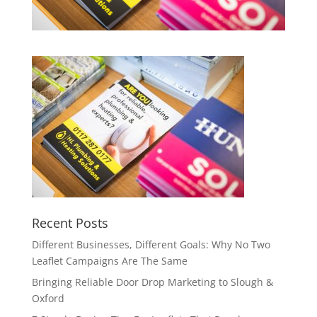
Recent Posts
Different Businesses, Different Goals: Why No Two
Leaflet Campaigns Are The Same
Bringing Reliable Door Drop Marketing to Slough &
Oxford